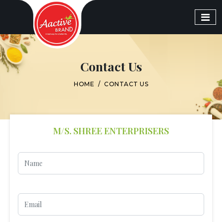
Contact Us
HOME
/
CONTACT US
M/S. SHREE ENTERPRISERS