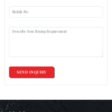
SEND INQUIRY