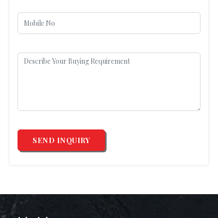
SEND INQUIRY