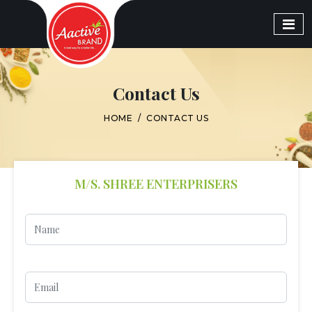
Contact Us
HOME
/
CONTACT US
M/S. SHREE ENTERPRISERS