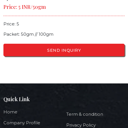
Price: 5 INR/50gm
Price: 5
Packet: 50gm // 100gm
SEND INQUIRY
Quick Link
Home
Term & condition
Company Profile
Privacy Policy