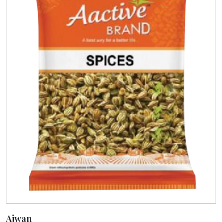
Ajwan