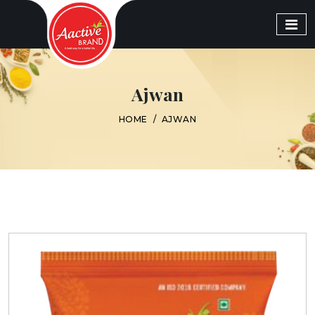
Ajwan
HOME
/
AJWAN