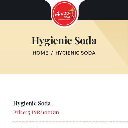
Hygienic Soda
HOME
/
HYGIENIC SODA
Hygienic Soda
Price: 5 INR/100Gm