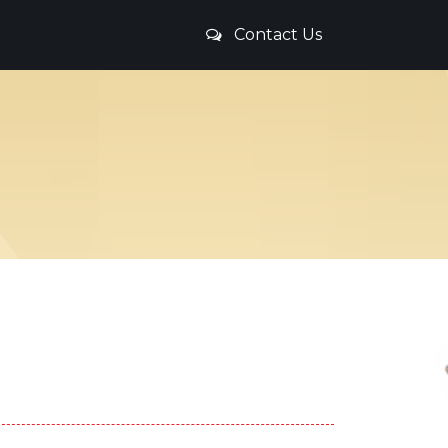
Contact Us