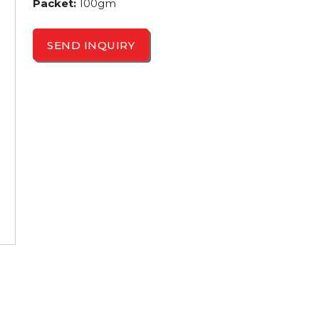
Packet:
100gm
SEND INQUIRY