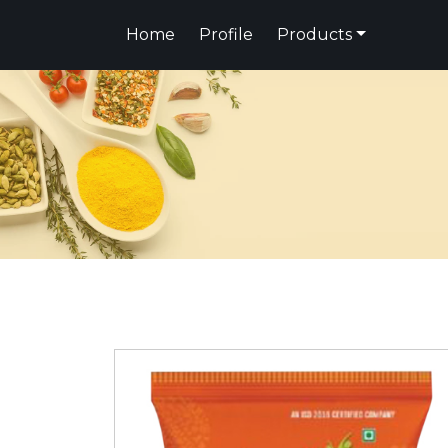
Home
Profile
Products