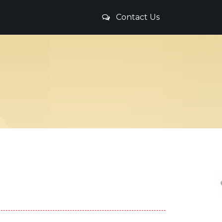
Contact Us