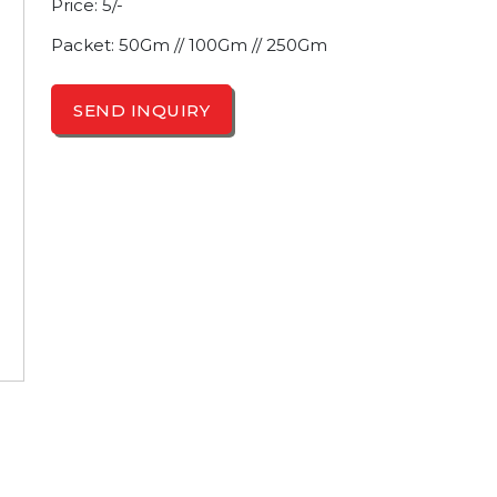
Price: 5/-
Packet: 50Gm // 100Gm // 250Gm
SEND INQUIRY