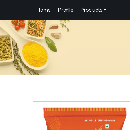
Home
Profile
Products