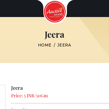
Jeera
HOME
/
JEERA
Jeera
Price: 5 INR/50Gm