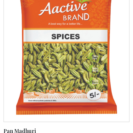
Pan Madhuri