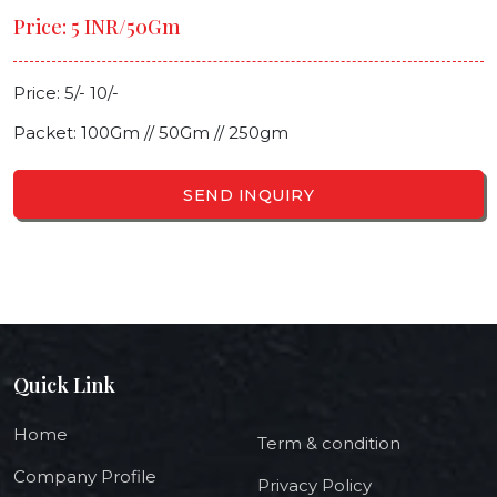
Price: 5 INR/50Gm
Price: 5/- 10/-
Packet: 100Gm // 50Gm // 250gm
SEND INQUIRY
Quick Link
Home
Term & condition
Company Profile
Privacy Policy