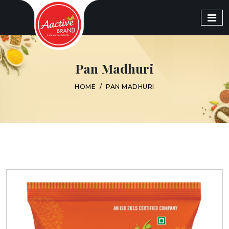
Pan Madhuri
HOME
/
PAN MADHURI